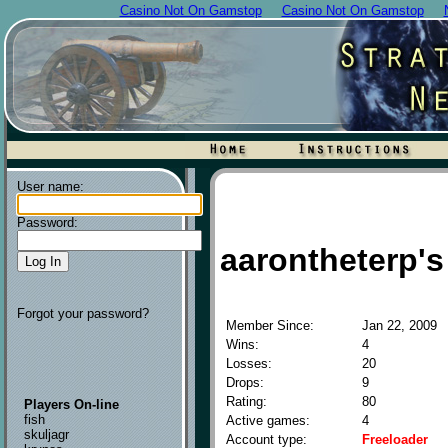
Casino Not On Gamstop
Casino Not On Gamstop
User name:
Password:
aarontheterp's 
Forgot your password?
Member Since:
Jan 22, 2009
Wins:
4
Losses:
20
Drops:
9
Rating:
80
Players On-line
fish
Active games:
4
skuljagr
Account type:
Freeloader