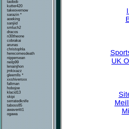
taobob
kutter420
takeovernow
sarazin *
aoeking
sanjiid
smluch2
dracos
n30theone
cobrakai
arunas
christophla
Sport
herecomesdeath
nippersean
UK O
neilp99
lenainjhon
jmkixazz
gleemlls *
xxshiversxx
faltman
hobojoe
Sit
klacid13
skipi
Meil
serratedknife
taboss85
Mi
awaveritt1
ogawa