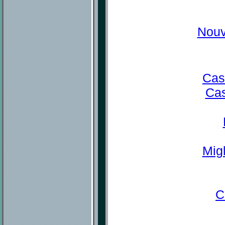
Nouv
Cas
Cas
Mig
C