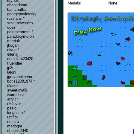
krynos
Medals:
None
chaotidoom
kamchatka
georgepovlovsky
russians *
savethewhales
cdezi
polarbearmss *
paradoxymoron
mmrisk
jhogan
nivea *
ellenaj
onelove420420
trueroller
jp3r
laloni
jgrevaonlineno
boris12081974 *
clarke
sweetlow09
wormdust
arrylt *
n64ever
pasio
kingbach *
uttifior
nutszo
msdogra
chubbs2340