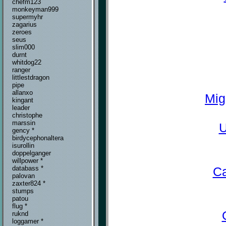
chefm123
monkeyman999
supermyhr
zagarius
zeroes
seus
slim000
durnt
whitdog22
ranger
littlestdragon
pipe
allanxo
Mig
kingant
leader
christophe
marssin
U
gency *
birdycephonaltera
isurollin
doppelganger
willpower *
Ca
databass *
palovan
zaxter824 *
stumps
patou
flug *
ruknd
loggamer *