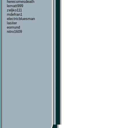
herecomesdeath
lematt999
zeljko111
mdefran1
electricbluesman
lasiter
eomund
nitro1609