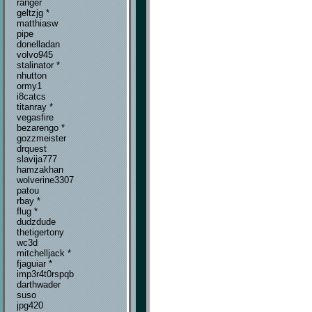
ranger
geltzjg *
matthiasw
pipe
donelladan
volvo945
stalinator *
nhutton
ormy1
i8catcs
titanray *
vegasfire
bezarengo *
gozzmeister
drquest
slavija777
hamzakhan
wolverine3307
patou
rbay *
flug *
dudzdude
thetigertony
wc3d
mitchelljack *
fjaguiar *
imp3r4t0rspqb
darthwader
suso
jpg420