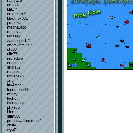
harry2787
canadia
blitz *
cushman *
blackfox001
parmine
mephausto
mmrisk
tedseay
zacupquark *
andrewbmills *
stud9
tille77a
redfedora
coalmine
skids32
reagan
kotjen123
arrylt *
luv4mack
limestone44
miggy
locket
flyingeagle
physco
blaq
slim000
gstonewalljackson *
chilio
wyp27