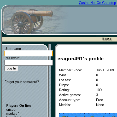
Casino Not On Gamstop
User name:
eragon491's profile
Password:
Member Since:
Jun 1, 2009
Wins:
0
Losses:
0
Forgot your password?
Drops:
0
Rating:
100
Active games:
3
Account type:
Free
Medals:
None
Players On-line
crisco
markyt *