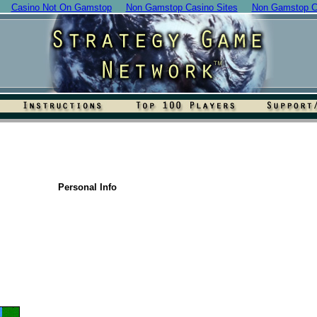
Casino Not On Gamstop
Non Gamstop Casino Sites
Non Gamstop C
Personal Info