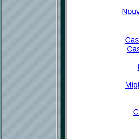
Nouv
Cas
Cas
Mig
C