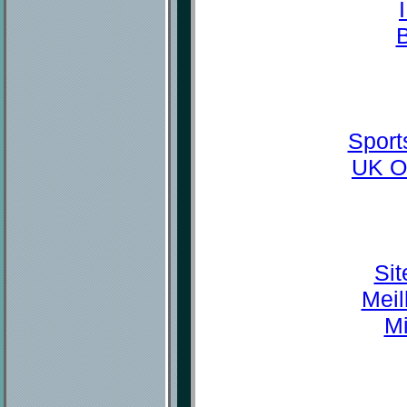
Sport
UK O
Sit
Meil
Mi