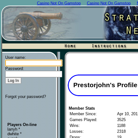
Casino Not On Gamstop
Casino Not On Gamstop
User name:
Password:
Prestorjohn's Profile
Forgot your password?
Member Stats
Member Since:
Apr 10, 201
Games Played:
3525
Players On-line
Wins:
1188
larryh *
Losses:
2318
dwhite *
Drops:
19