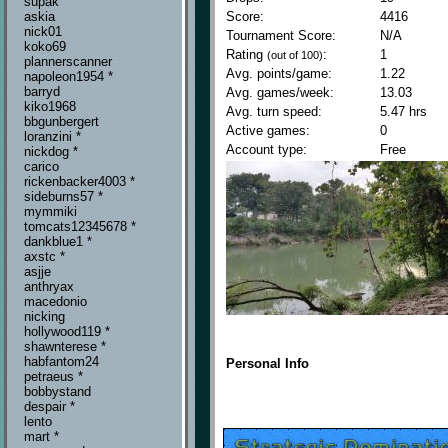
supak
Score:
4416
askia
nick01
Tournament Score:
N/A
koko69
Rating
:
1
(out of 100)
plannerscanner
Avg. points/game:
1.22
napoleon1954 *
barryd
Avg. games/week:
13.03
kiko1968
Avg. turn speed:
5.47 hrs
bbgunbergert
Active games:
0
loranzini *
Account type:
Free
nickdog *
carico
rickenbacker4003 *
sideburns57 *
mymmiki
tomcats12345678 *
dankblue1 *
axstc *
asjje
anthryax
macedonio
nicking
hollywood119 *
shawnterese *
habfantom24
Personal Info
petraeus *
bobbystand
despair *
lento
mart *