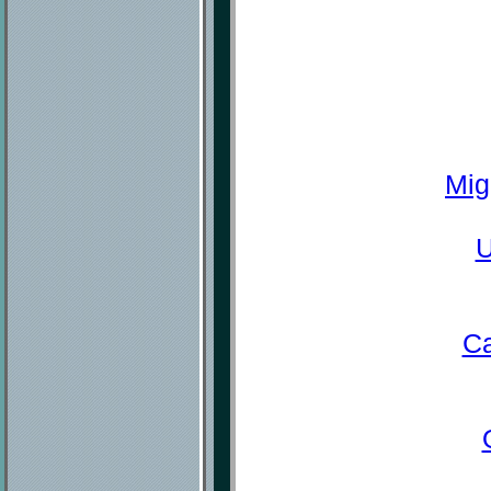
Mig
U
Ca