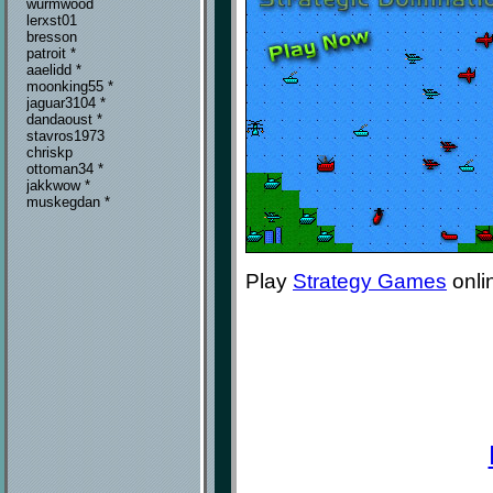
wurmwood
lerxst01
bresson
patroit *
aaelidd *
moonking55 *
jaguar3104 *
dandaoust *
stavros1973
chriskp
ottoman34 *
jakkwow *
muskegdan *
Play
Strategy Games
onli