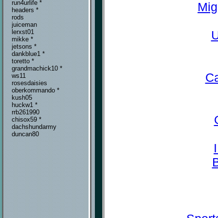
run4urlife *
Mig
headers *
rods
juiceman
U
lerxst01
mikke *
jetsons *
dankblue1 *
toretto *
grandmachick10 *
Ca
ws11
rosesdaisies
oberkommando *
kush05
huckw1 *
rrb261990
chisox59 *
dachshundarmy
duncan80