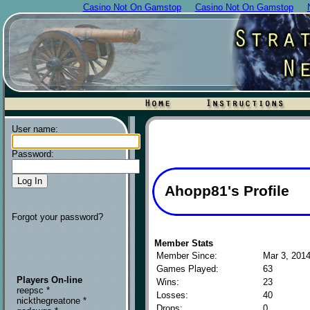
Casino Not On Gamstop
Casino Not On Gamstop
User name:
Password:
Ahopp81's Profile
Forgot your password?
Member Stats
Member Since:
Mar 3, 201
Games Played:
63
Players On-line
Wins:
23
reepsc *
Losses:
40
nickthegreatone *
Drops:
0