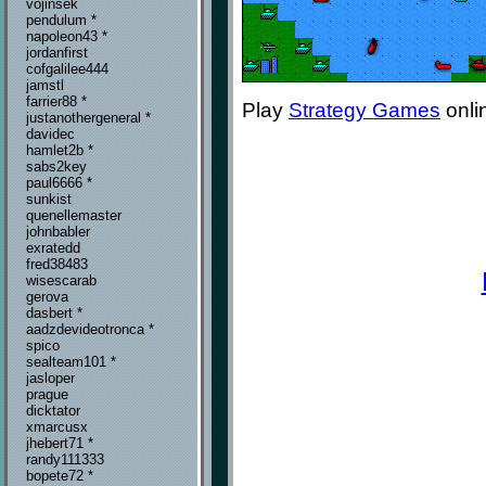
vojinsek
pendulum *
napoleon43 *
jordanfirst
cofgalilee444
jamstl
farrier88 *
Play
Strategy Games
onli
justanothergeneral *
davidec
hamlet2b *
sabs2key
paul6666 *
sunkist
quenellemaster
johnbabler
exratedd
fred38483
wisescarab
gerova
dasbert *
aadzdevideotronca *
spico
sealteam101 *
jasloper
prague
dicktator
xmarcusx
jhebert71 *
randy111333
bopete72 *