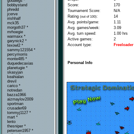
godawgs *
Score:
170
bobbystand
phredd
Tournament Score:
N/A
jcerve
Rating
:
14
(out of 100)
irishhalf
Avg. points/game:
1.11
mck35
morgoth37 *
Avg. games/week:
3.09
mrhoegie
Avg. turn speed:
1.00 hrs
warmaxx *
Active games:
2
garynick2 *
Account type:
Freeloader
texowl2 *
sammy121554 *
percymorris
monte485 *
Personal Info
duquedecaxias
planetugie *
skasyjan
keahialan
drevil
carico *
notredan
bazza1966
aizmaylov2009
sportman
crusader69
tommyj1127 *
mart *
lento
thesniper *
petersen1957 *