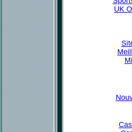
Sport
UK O
Sit
Meil
Mi
Nouv
Cas