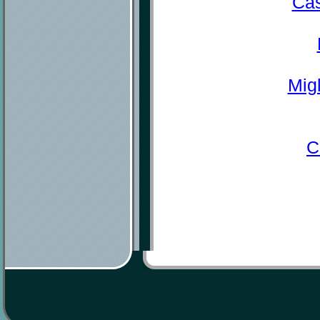
Cas
Mig
C