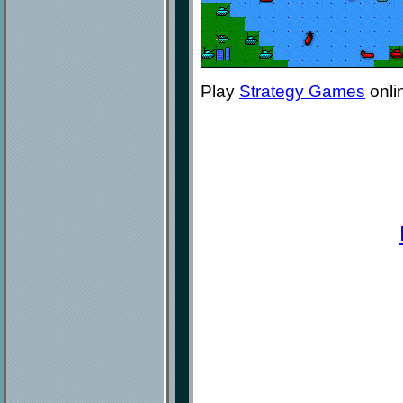
Play
Strategy Games
onli