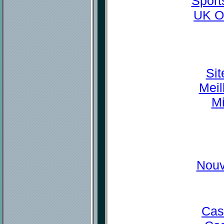
Sport
UK O
Sit
Meil
Mi
Nouv
Cas