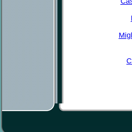
Cas
Mig
C