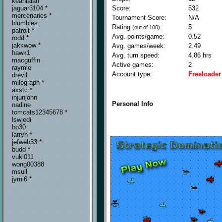
keahialan
Score:
532
jaguar3104 *
mercenaries *
Tournament Score:
N/A
blumbles
Rating
:
5
(out of 100)
patroit *
Avg. points/game:
0.52
rodd *
jakkwow *
Avg. games/week:
2.49
hawk1
Avg. turn speed:
4.86 hrs
macguffin
Active games:
2
raymie
Account type:
Freeloader
drevil
milograph *
axstc *
injunjohn
Personal Info
nadine
tomcats12345678 *
lswjedi
bp30
larryh *
jefweb33 *
budd *
vuki011
wong00388
msull
jymi6 *