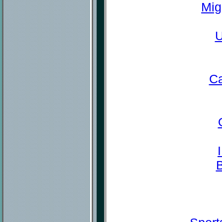
Mig
U
Ca