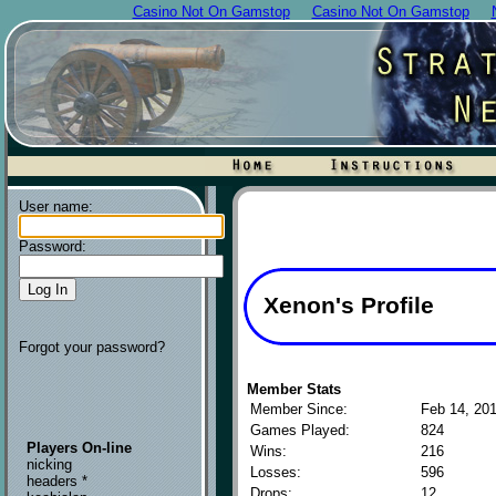
Casino Not On Gamstop
Casino Not On Gamstop
User name:
Password:
Xenon's Profile
Forgot your password?
Member Stats
Member Since:
Feb 14, 20
Games Played:
824
Players On-line
Wins:
216
nicking
Losses:
596
headers *
Drops:
12