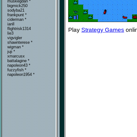
muskegdan *
bigmick250
sodyba21
frankpunt *
ciderman *
ianll
flightrisk1314
Play
Strategy Games
onli
lie3
vigvigler
shawnterese *
wigman *
juji *
xmarcusx
battalagine *
napoleon43 *
fuzzyfish *
napoleon1954 *