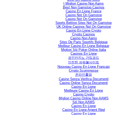
I Migliori Casino Non Aams
Best Non Gamstop Casinos
Casino En Ligne France
Casino Not On Gamstop
Casino Not On Gamstop
Sports Betting Sites Not On Gamstop
UK Online Casinos Not On Gamstop
Casino En Ligne Crypto
Crypto Casinos
Casino Non Aams
Sites De Paris Sportifs Belgique
Meilleur Casino En Ligne Belgique
Migliori Siti Poker Online Italia
Casinos En Ligne
코인카지노 가입코드
안전한 파워볼사이트
Nouveau Casino En Ligne Francais
Crypto Scommesse
온라인홀덤
Casino Senza Verifica Documenti
Casino Online Senza Documenti
Casino En Ligne
Meilleure Casino En Ligne
Casino Crypto
Migliori Casino Online Non AAMS
Siti Non AAMS
Casino En Ligne
Casino En Ligne Argent Réel
Casino En Ligne