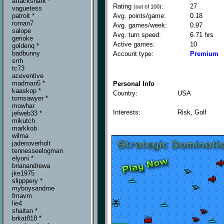
attackshark *
Rating
:
27
(out of 100)
vaguetess
Avg. points/game:
0.18
patroit *
roman7
Avg. games/week:
0.97
salope
Avg. turn speed:
6.71 hrs
gerioke
Active games:
10
goldenq *
badbunny
Account type:
Premium
srrh
tc73
aceventive
madman5 *
Personal Info
kaaskop *
Country:
USA
tomsawyer *
mowhar
Interests:
Risk, Golf
jefweb33 *
mikutch
markkob
wilma
jadenoverholt
tennesseelogman
elyoni *
brianandrewa
jke1975
slipppery *
myboysandme
fmavm
lie4
shaitan *
brkat818 *