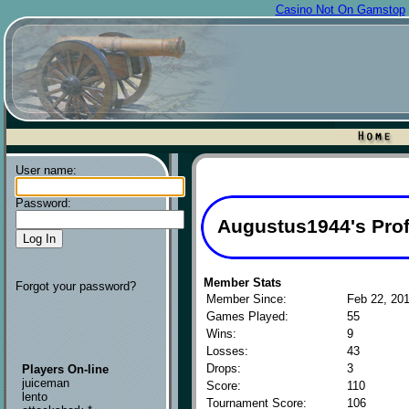
Casino Not On Gamstop
User name:
Password:
Augustus1944's Prof
Member Stats
Forgot your password?
Member Since:
Feb 22, 20
Games Played:
55
Wins:
9
Losses:
43
Drops:
3
Players On-line
juiceman
Score:
110
lento
Tournament Score:
106