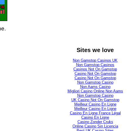
ne.
Sites we love
Non Gamstop Casinos UK
Non Gamstop Casinos
Casinos Not On Gamstop
Casino Not On Gamstop
Casino Not On Gamstop
Non Gamstop Casino
Non Aams Casino
Migliori Casino Online Non Aams
Non Gamstop Casino
UK Casino Not On Gamstop
Meilleur Casino En Ligne
Meilleur Casino En Ligne
Casino En Ligne France Légal
Casino En Ligne
Casino Zonder Cruks
Online Casino Sin Licencia
Best UK Casino Sites