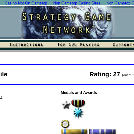
Casino Not On Gamstop
Non Gamstop Casino Sites
Non Gamstop C
ile
Rating: 27
(out of 
Medals and Awards
14