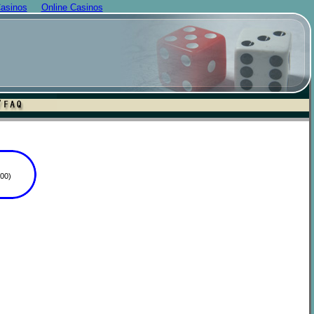
asinos
Online Casinos
100)