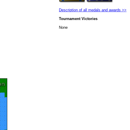
Description of all medals and awards >>
Tournament Victories
None