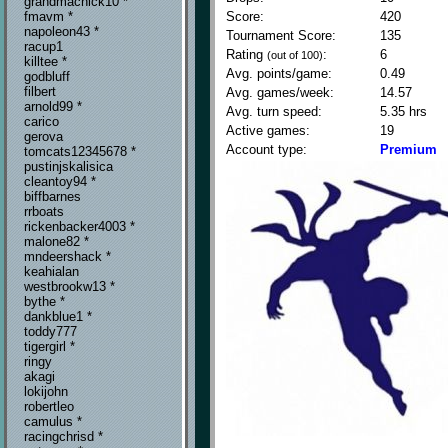
grandmachick10 *
Score:
420
fmavm *
napoleon43 *
Tournament Score:
135
racup1
Rating
:
6
(out of 100)
killtee *
Avg. points/game:
0.49
godbluff
filbert
Avg. games/week:
14.57
arnold99 *
Avg. turn speed:
5.35 hrs
carico
Active games:
19
gerova
Account type:
Premium
tomcats12345678 *
pustinjskalisica
cleantoy94 *
biffbarnes
rrboats
rickenbacker4003 *
malone82 *
mndeershack *
keahialan
westbrookw13 *
bythe *
dankblue1 *
toddy777
tigergirl *
ringy
akagi
lokijohn
robertleo
camulus *
racingchrisd *