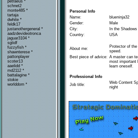
petraeus *
schnet2
monte485 *
Personal Info
tartaja
Name:
blueninja32
dwhite *
Gender:
Male
feldk17
City:
In the Shadows 
justanothergeneral *
aadzdevideotronca
Country:
USA
jaguar3104 *
sgtidf
Protector of the
fuzzyfish *
About me:
speed.
shawnterese *
pattonplayer
Best piece of advice:
A master can te
scoter13
most important l
aaelidd *
learn oneself.
md2112 *
battalagine *
Professional Info
stokie
Web Content Spe
worlddom *
Job title:
night