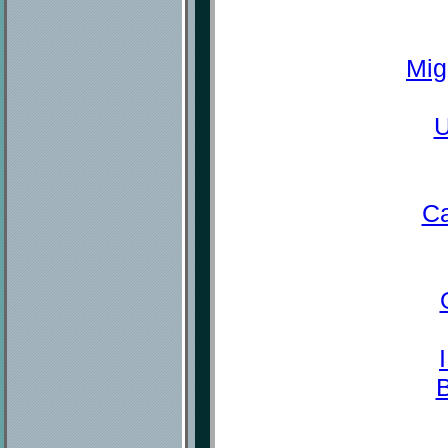
Mig
U
Ca