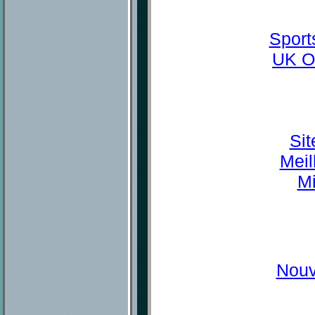
Sport
UK O
Sit
Meil
Mi
Nouv