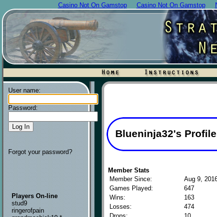
Casino Not On Gamstop
Casino Not On Gamstop
User name:
Password:
Blueninja32's Profile
Forgot your password?
Member Stats
Member Since:
Aug 9, 201
Games Played:
647
Players On-line
Wins:
163
stud9
Losses:
474
ringerofpain
Drops:
10