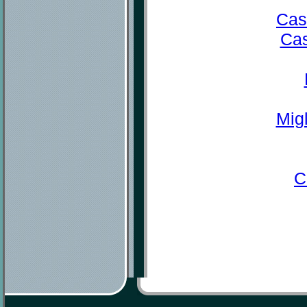
Cas
Cas
Mig
C