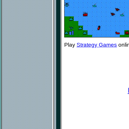
Play
Strategy Games
onli