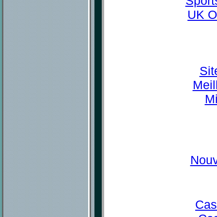
Sport
UK O
Sit
Meil
Mi
Nouv
Cas