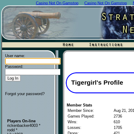
Casino Not On Gamstop
Casino Not On Gamstop
User name:
Password:
Tigergirl's Profile
Forgot your password?
Member Stats
Member Since:
Aug 21, 20
Games Played:
2736
Players On-line
Wins:
610
rickenbacker4003 *
Losses:
1705
rodd *
Drops:
421