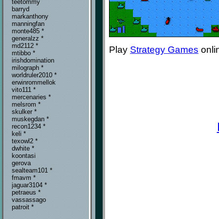
teetommy
barryd
markanthony
manningfan
monte485 *
generalzz *
md2112 *
Play
Strategy Games
onli
mtibbo *
irishdomination
milograph *
worldruler2010 *
erwinrommellok
vito111 *
mercenaries *
melsrom *
skulker *
muskegdan *
recon1234 *
keli *
texowl2 *
dwhite *
koontasi
gerova
sealteam101 *
fmavm *
jaguar3104 *
petraeus *
vassassago
patroit *