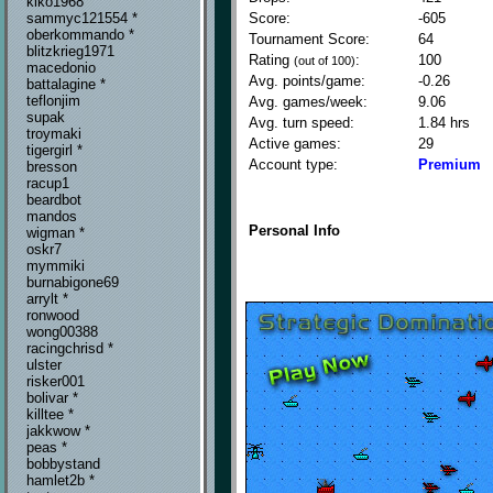
kiko1968
Score:
-605
sammyc121554 *
oberkommando *
Tournament Score:
64
blitzkrieg1971
Rating
:
100
(out of 100)
macedonio
Avg. points/game:
-0.26
battalagine *
teflonjim
Avg. games/week:
9.06
supak
Avg. turn speed:
1.84 hrs
troymaki
Active games:
29
tigergirl *
Account type:
Premium
bresson
racup1
beardbot
mandos
Personal Info
wigman *
oskr7
mymmiki
burnabigone69
arrylt *
ronwood
wong00388
racingchrisd *
ulster
risker001
bolivar *
killtee *
jakkwow *
peas *
bobbystand
hamlet2b *