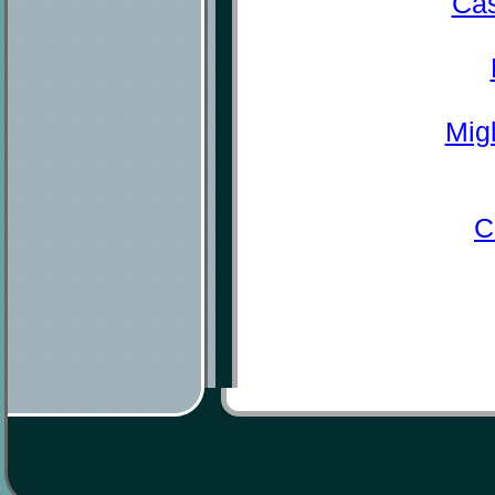
Cas
Mig
C