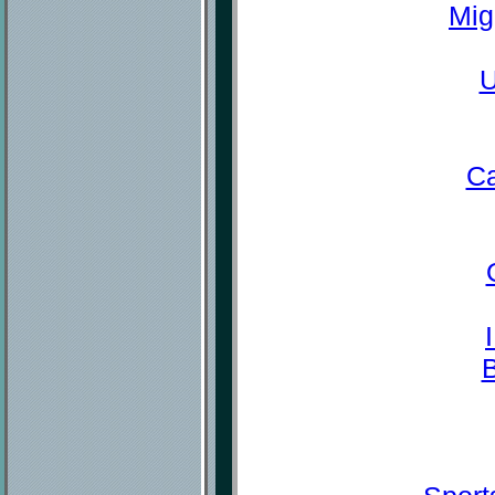
Mig
U
Ca