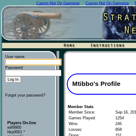
Casino Not On Gamstop
Casino Not On Gamstop
User name:
Password:
Mtibbo's Profile
Forgot your password?
Member Stats
Member Since:
Sep 16, 20
Games Played:
1254
Players On-line
Wins:
245
will9900
Losses:
858
hkp0001 *
Drops:
151