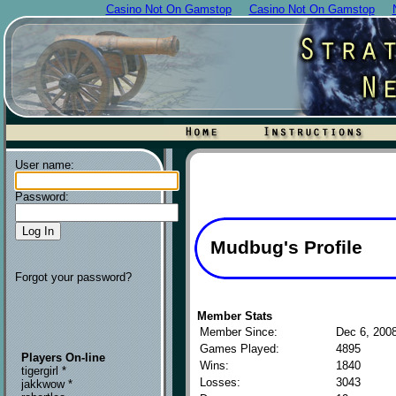
Casino Not On Gamstop
Casino Not On Gamstop
User name:
Password:
Mudbug's Profile
Forgot your password?
Member Stats
Member Since:
Dec 6, 200
Games Played:
4895
Players On-line
Wins:
1840
tigergirl *
Losses:
3043
jakkwow *