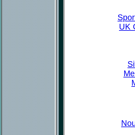
Spor
UK 
Si
Mei
M
Nou