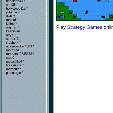
napoleon43 *
simi38
hollywood119 *
jwbainum
dwhite *
runaxd
killtee *
Play
Strategy Games
onli
wigman *
keahialan
arrylt *
scoter13
slasherx *
rickenbacker4003 *
motorrad
tomcats12345678 *
stud9
jaguar3104 *
brassnutts *
mgmaurer
planetugie *