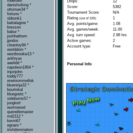
robertleo
Drops:
12
danishviking *
Score:
5382
ottoman34 *
Tournament Score:
N/A
fortuno *
Rating
:
1
sbbonk1
(out of 100)
battalagine *
Avg. points/game:
1.08
bresson
Avg. games/week:
11.00
babur *
Avg. turn speed:
2.98 hrs
joshhathorn
Active games:
2
jpodos
cleantoy94 *
Account type:
Free
worlddom *
westbrookw13 *
anthryax
aaelidd *
Personal Info
napoleon1954 *
injunjohn
toddy777
erwinrommellok
blueninja32 *
bourtokal
bluegoetz *
sideburns57 *
jungkerl
wurmwood
quenellemaster
md2112 *
kevin67
egnaro *
irishdomination