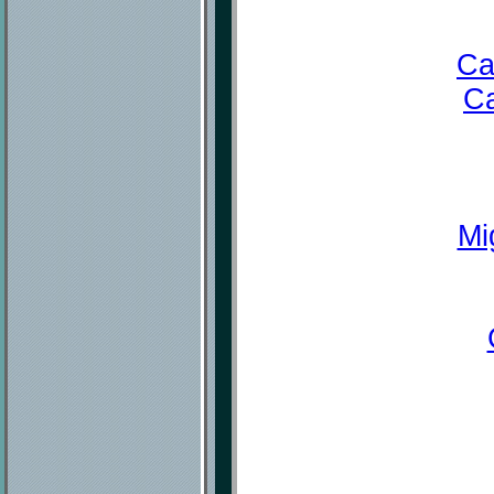
Ca
Ca
Mi