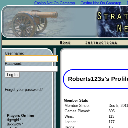
Casino Not On Gamstop
Casino Not On Gamstop
User name:
Password:
Roberts123s's Profil
Forgot your password?
Member Stats
Member Since:
Dec 5, 201
Games Played:
305
Players On-line
Wins:
113
tigergirl *
Losses:
177
jakkwow *
Drops:
15