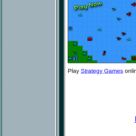
Play
Strategy Games
onli