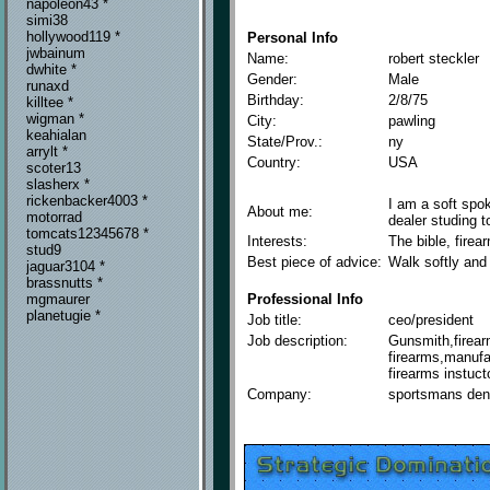
napoleon43 *
simi38
hollywood119 *
Personal Info
jwbainum
Name:
robert steckler
dwhite *
Gender:
Male
runaxd
Birthday:
2/8/75
killtee *
wigman *
City:
pawling
keahialan
State/Prov.:
ny
arrylt *
Country:
USA
scoter13
slasherx *
rickenbacker4003 *
I am a soft spo
About me:
motorrad
dealer studing t
tomcats12345678 *
Interests:
The bible, firear
stud9
Best piece of advice:
Walk softly and 
jaguar3104 *
brassnutts *
Professional Info
mgmaurer
planetugie *
Job title:
ceo/president
Job description:
Gunsmith,firear
firearms,manufa
firearms instuct
Company:
sportsmans den