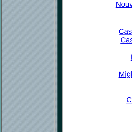
Nouv
Cas
Cas
Mig
C