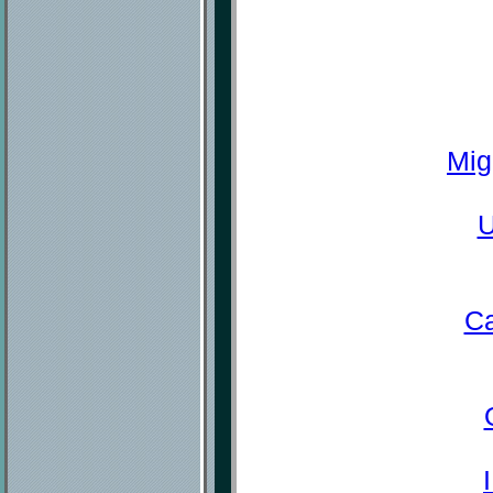
Mig
U
Ca