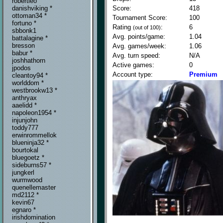
robertleo
Score:
418
danishviking *
ottoman34 *
Tournament Score:
100
fortuno *
Rating
:
6
(out of 100)
sbbonk1
Avg. points/game:
1.04
battalagine *
bresson
Avg. games/week:
1.06
babur *
Avg. turn speed:
N/A
joshhathorn
Active games:
0
jpodos
Account type:
Premium
cleantoy94 *
worlddom *
westbrookw13 *
anthryax
aaelidd *
napoleon1954 *
injunjohn
toddy777
erwinrommellok
blueninja32 *
bourtokal
bluegoetz *
sideburns57 *
jungkerl
wurmwood
quenellemaster
md2112 *
kevin67
egnaro *
irishdomination