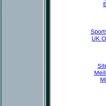
Sport
UK O
Sit
Meil
Mi