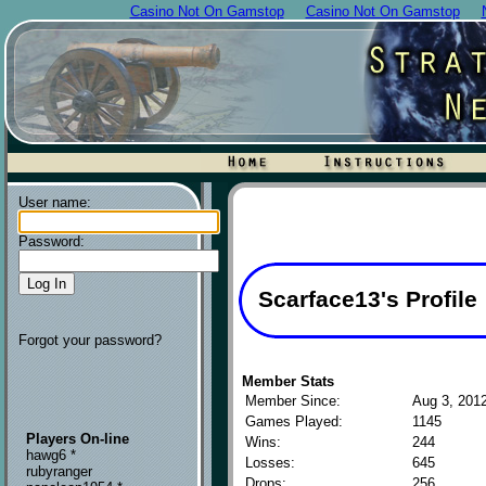
Casino Not On Gamstop
Casino Not On Gamstop
User name:
Password:
Scarface13's Profile
Forgot your password?
Member Stats
Member Since:
Aug 3, 201
Games Played:
1145
Players On-line
Wins:
244
hawg6 *
Losses:
645
rubyranger
Drops:
256