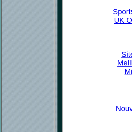
Sport
UK O
Sit
Meil
Mi
Nouv