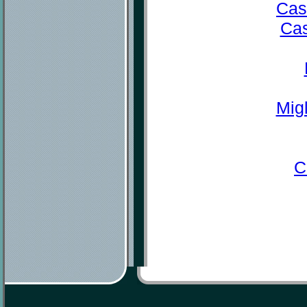
Cas
Cas
Mig
C