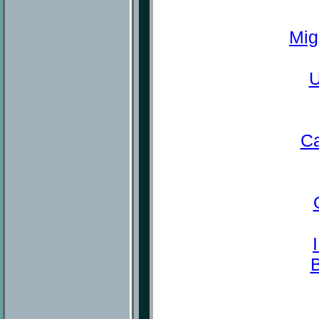
Mig
U
Ca