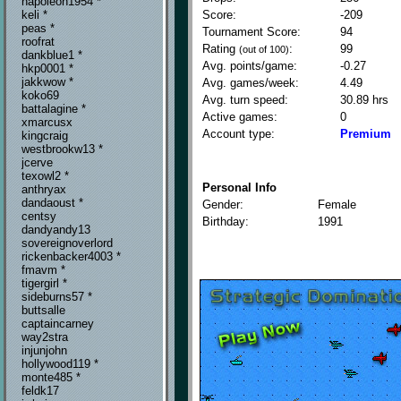
napoleon1954 *
Score:
-209
keli *
peas *
Tournament Score:
94
roofrat
Rating
:
99
(out of 100)
dankblue1 *
Avg. points/game:
-0.27
hkp0001 *
jakkwow *
Avg. games/week:
4.49
koko69
Avg. turn speed:
30.89 hrs
battalagine *
Active games:
0
xmarcusx
Account type:
Premium
kingcraig
westbrookw13 *
jcerve
texowl2 *
Personal Info
anthryax
dandaoust *
Gender:
Female
centsy
Birthday:
1991
dandyandy13
sovereignoverlord
rickenbacker4003 *
fmavm *
tigergirl *
sideburns57 *
buttsalle
captaincarney
way2stra
injunjohn
hollywood119 *
monte485 *
feldk17