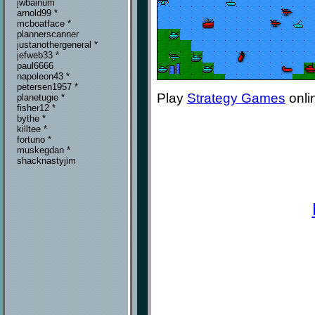
jwbainum
arnold99 *
mcboatface *
plannerscanner
justanothergeneral *
jefweb33 *
paul6666
napoleon43 *
petersen1957 *
Play
Strategy Games
onli
planetugie *
fisher12 *
bythe *
killtee *
fortuno *
muskegdan *
shacknastyjim