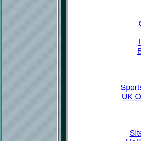
Sport
UK O
Sit