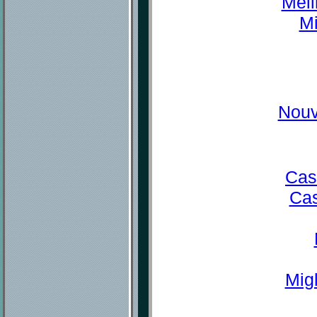
Meil
Mi
Nouv
Cas
Cas
Mig