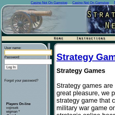
Casino Not On Gamstop
Casino Not On Gamstop
User name:
Strategy Ga
Password:
Strategy Games
Forgot your password?
Strategy games are 
great pleasure, we p
strategy game that 
Players On-line
military war game o
vojinsek
wigman *