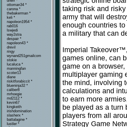
strategic online boa
dherr *
ottoman34 *
taking risk and risk
carona *
thebakerman *
army that will destr
keli *
napoleon1954 *
enough countries to 
rab016
lswjedi
a military that can d
way2stra
despair *
napoleon43 *
drevil
Imperial Takeover™,
ringy
wynand251gmailcom
games online, can b
stokie
game on a browser, 
lucaluca *
manningfan
multiplayer gaming e
scoter13
diane
the mind, involving 
riskitforabiccit *
blueninja32 *
calculations and intu
caliber8
mrhoegie
to earn more armies
md2112 *
kevin67
be played as a turn 
kingkeith
irishdomination
players from all arou
slasherx *
battalagine *
Strategy Game Netw
lustler *