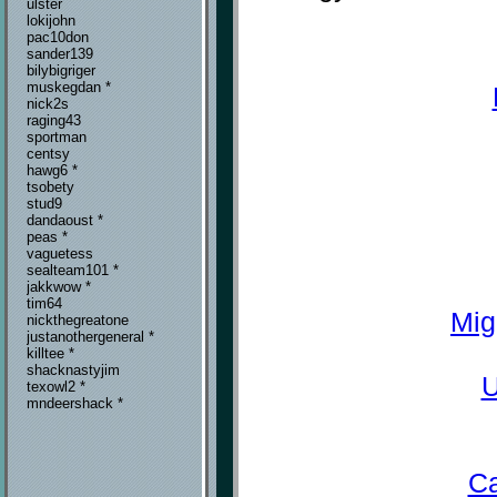
ulster
lokijohn
pac10don
sander139
bilybigriger
muskegdan *
nick2s
raging43
sportman
centsy
hawg6 *
tsobety
stud9
dandaoust *
peas *
vaguetess
sealteam101 *
jakkwow *
tim64
Mig
nickthegreatone
justanothergeneral *
killtee *
shacknastyjim
U
texowl2 *
mndeershack *
Ca