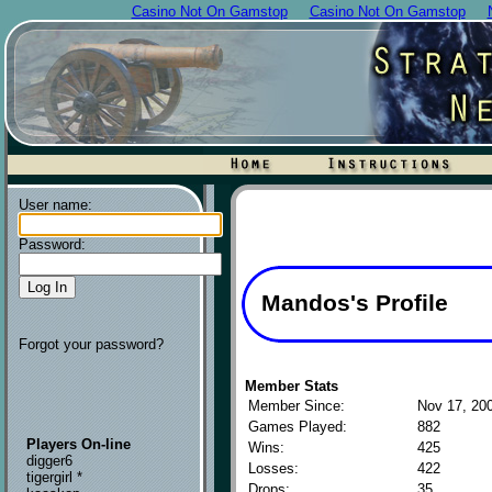
Casino Not On Gamstop
Casino Not On Gamstop
User name:
Password:
Mandos's Profile
Forgot your password?
Member Stats
Member Since:
Nov 17, 20
Games Played:
882
Players On-line
Wins:
425
digger6
Losses:
422
tigergirl *
Drops:
35