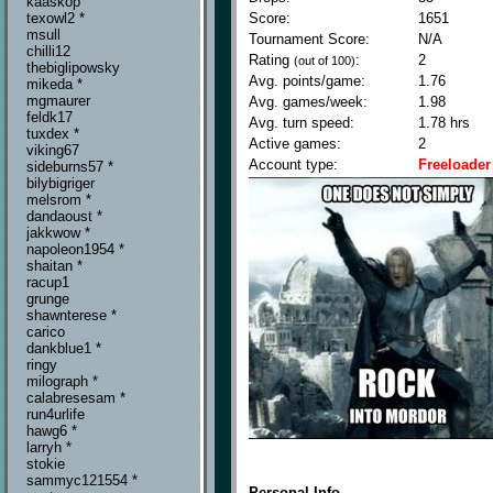
kaaskop
Score:
1651
texowl2 *
msull
Tournament Score:
N/A
chilli12
Rating
:
2
(out of 100)
thebiglipowsky
Avg. points/game:
1.76
mikeda *
mgmaurer
Avg. games/week:
1.98
feldk17
Avg. turn speed:
1.78 hrs
tuxdex *
Active games:
2
viking67
Account type:
Freeloader
sideburns57 *
bilybigriger
melsrom *
dandaoust *
jakkwow *
napoleon1954 *
shaitan *
racup1
grunge
shawnterese *
carico
dankblue1 *
ringy
milograph *
calabresesam *
run4urlife
hawg6 *
larryh *
stokie
sammyc121554 *
Personal Info