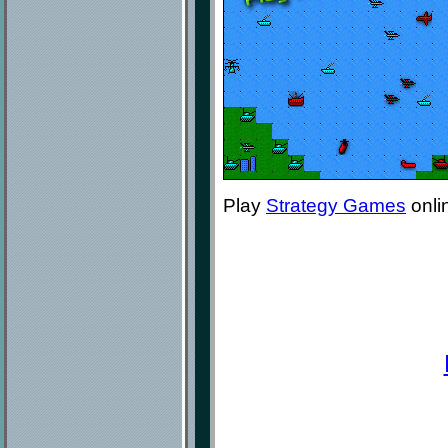
Play
Strategy Games
onli