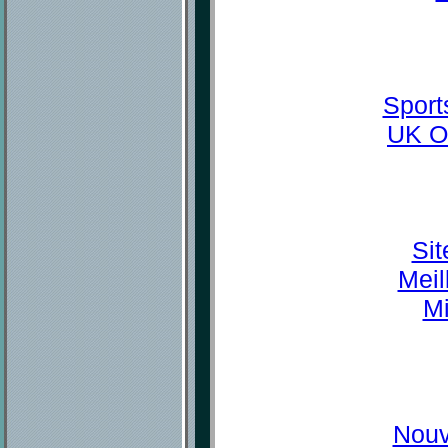
Sport
UK O
Sit
Meil
Mi
Nouv