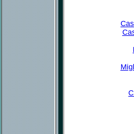
Cas
Cas
Mig
C