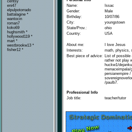
centsy
Name:
Issac
eni47
elpulpotorrado
Gender:
Male
battalagine *
Birthday:
10/07/86
wantocin
City:
youngstown
roman7
koko69
State/Prov.:
ohio
hughsmith *
Country:
USA
hollywood119 *
mart *
About me:
I love Jesus
westbrookw13 *
fisher12 *
Interests:
math, physics, s
Best piece of advice:
List of possible
rather not play 
huckw1/dejankuf
menaceimpala/gp
persianempire / 
sovereignoverlo
/paulb7.
Professional Info
Job title:
teacher/tutor