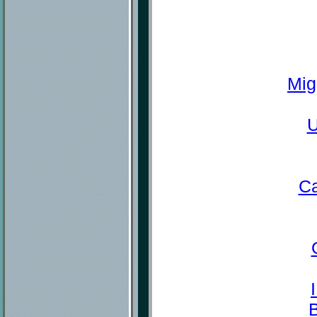
Mig
U
Ca