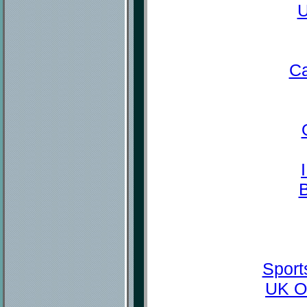
U
Ca
Sport
UK O