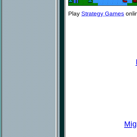
Play
Strategy Games
onli
Mig