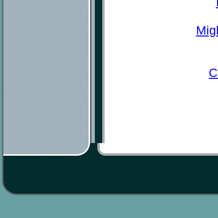
Mig
C