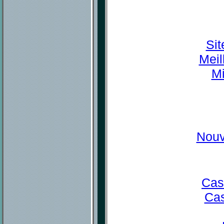
Sit
Meil
Mi
Nouv
Cas
Cas