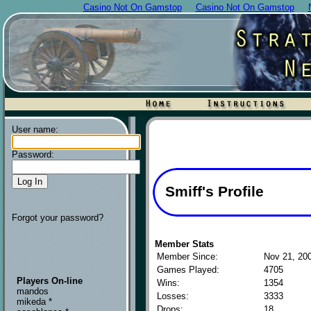
Casino Not On Gamstop
Casino Not On Gamstop
User name:
Password:
Smiff's Profile
Forgot your password?
Member Stats
Member Since:
Nov 21, 20
Games Played:
4705
Players On-line
Wins:
1354
mandos
Losses:
3333
mikeda *
Drops:
18