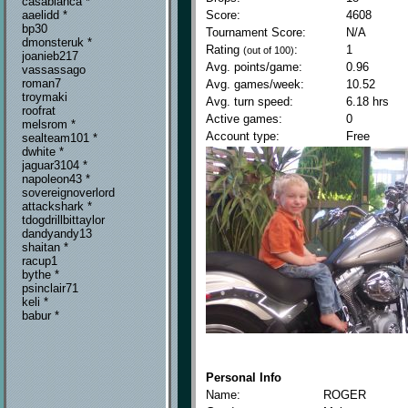
casablanca *
Score:
4608
aaelidd *
bp30
Tournament Score:
N/A
dmonsteruk *
Rating
:
1
(out of 100)
joanieb217
Avg. points/game:
0.96
vassassago
roman7
Avg. games/week:
10.52
troymaki
Avg. turn speed:
6.18 hrs
roofrat
Active games:
0
melsrom *
Account type:
Free
sealteam101 *
dwhite *
jaguar3104 *
napoleon43 *
sovereignoverlord
attackshark *
tdogdrillbittaylor
dandyandy13
shaitan *
racup1
bythe *
psinclair71
keli *
babur *
Personal Info
Name:
ROGER