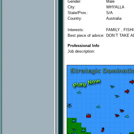
Gender:
Male
City:
WHYALLA
State/Prov.:
S/A
Country:
Australia
Interests:
FAMILY , FISH
Best piece of advice:
DON`T TAKE A
Professional Info
Job description: