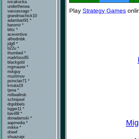
ivicakocka
underthesea
Play
Strategy Games
onli
vassassago *
grandmachick10
adambart91 *
baromir *
blitz *
aceventive
alfredmbk
jdg8 *
b22u *
thumbed *
markfoss85
blackgold
mgmaurer *
riskguy
muslimov
psinclair71 *
kmata19
tjena *
millwallrob
schnipsel
drgobbels
tigger11 *
bavi88 *
donadamski *
Mig
aapmedia *
mikke *
drieef
shuazuipi