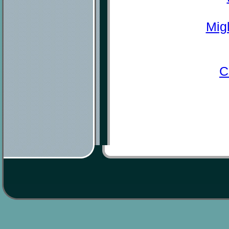
Mig
C