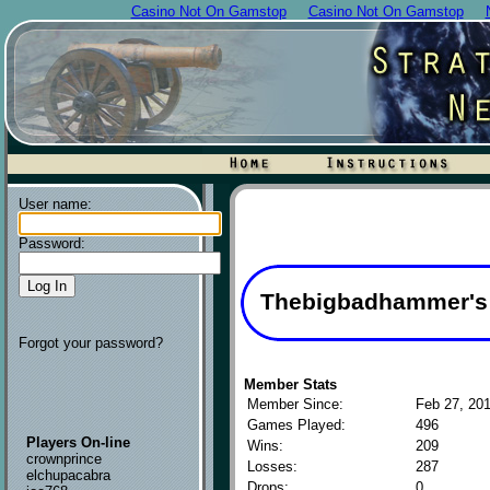
Casino Not On Gamstop
Casino Not On Gamstop
User name:
Password:
Thebigbadhammer's P
Forgot your password?
Member Stats
Member Since:
Feb 27, 20
Games Played:
496
Players On-line
Wins:
209
crownprince
Losses:
287
elchupacabra
Drops:
0