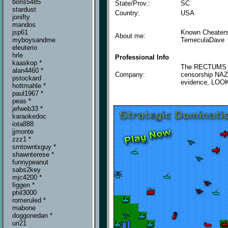
boris5485
State/Prov.:
SC
stardust
Country:
USA
jonifty
mandos
Known Cheaters
jsp61
About me:
TemeculaDave
myboysandme
eleuterio
hrle
Professional Info
kaaskop *
The RECTUMS tha
alan4460 *
Company:
censorship NAZ
pstockard
evidence, LOOK
hottmahle *
paul1967 *
peas *
jefweb33 *
karaokedoc
iota888
jjmonte
zzz1 *
smtowntxguy *
shawnterese *
funnypeanut
sabs2key
mjc4200 *
figgen *
phil3000
romeruled *
mabone
doggonedan *
uri21