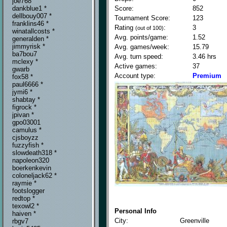
joe768
Score:
852
dankblue1 *
dellbouy007 *
Tournament Score:
123
franklins46 *
Rating
:
3
(out of 100)
winatallcosts *
Avg. points/game:
1.52
generalden *
jimmyrisk *
Avg. games/week:
15.79
ba7bou7
Avg. turn speed:
3.46 hrs
mclexy *
Active games:
37
gwarb
Account type:
Premium
fox58 *
paul6666 *
jymi6 *
shabtay *
figrock *
jpivan *
gpo03001
camulus *
cjsboyzz
fuzzyfish *
slowdeath318 *
napoleon320
boerkenkevin
coloneljack62 *
raymie *
footslogger
redtop *
texowl2 *
Personal Info
haiven *
City:
Greenville
rbgv7