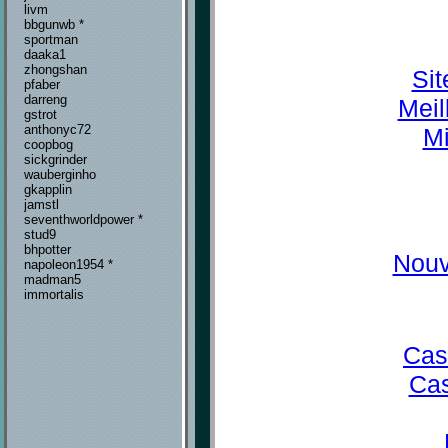
livm
bbgunwb *
sportman
daaka1
zhongshan
Sit
pfaber
darreng
Meil
gstrot
anthonyc72
Mi
coopbog
sickgrinder
wauberginho
gkapplin
jamstl
seventhworldpower *
stud9
bhpotter
Nouv
napoleon1954 *
madman5
immortalis
Cas
Cas