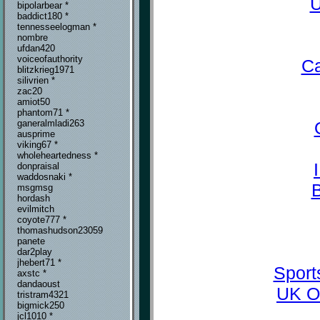
U
bipolarbear *
baddict180 *
tennesseelogman *
nombre
ufdan420
voiceofauthority
Ca
blitzkrieg1971
silivrien *
zac20
amiot50
phantom71 *
ganeralmladi263
ausprime
viking67 *
wholeheartedness *
donpraisal
waddosnaki *
msgmsg
hordash
evilmitch
coyote777 *
thomashudson23059
panete
dar2play
jhebert71 *
Sport
axstc *
dandaoust
UK O
tristram4321
bigmick250
jcl1010 *