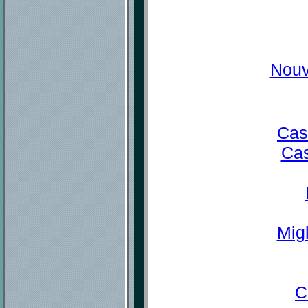
Nouv
Cas
Cas
Mig
C