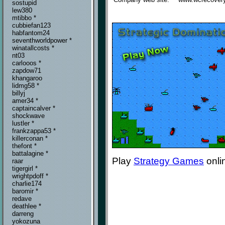
sostupid
lew380
mtibbo *
cubbiefan123
habfantom24
seventhworldpower *
winatallcosts *
nt03
carlooos *
zapdow71
khangaroo
lidmg58 *
billyj
amer34 *
captaincalver *
shockwave
lustler *
frankzappa53 *
killerconan *
thefont *
battalagine *
Play
Strategy Games
onli
raar
tigergirl *
wrightpdoff *
charlie174
baromir *
redave
deathlee *
darreng
yokozuna