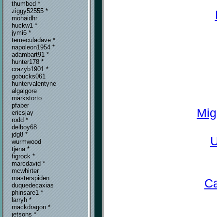
thumbed *
ziggy52555 *
mohaidhr
huckw1 *
jymi6 *
temeculadave *
napoleon1954 *
adambart91 *
hunter178 *
crazyb1901 *
gobucks061
huntervalentyne
algalgore
markstorto
pfaber
Mig
ericsjay
rodd *
delboy68
jdg8 *
U
wurmwood
tjena *
figrock *
marcdavid *
mcwhirter
masterspiden
Ca
duquedecaxias
phinsare1 *
larryh *
mackdragon *
jetsons *