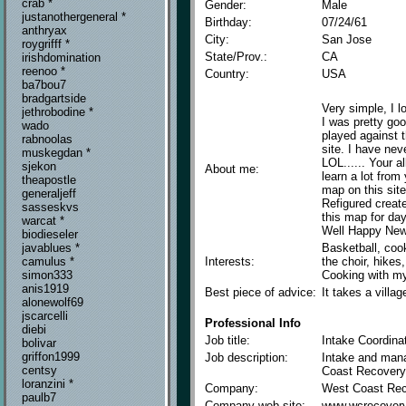
crab *
Gender:
Male
justanothergeneral *
Birthday:
07/24/61
anthryax
City:
San Jose
roygrifff *
State/Prov.:
CA
irishdomination
reenoo *
Country:
USA
ba7bou7
bradgartside
Very simple, I 
jethrobodine *
I was pretty good
wado
played against 
rabnoolas
site. I have ne
muskegdan *
LOL...... Your a
sjekon
About me:
learn a lot from
theapostle
map on this sit
generaljeff
Refigured creat
sasseskvs
this map for d
warcat *
Well Happy New 
biodieseler
Basketball, cook
javablues *
Interests:
the choir, hikes,
camulus *
Cooking with my
simon333
anis1919
Best piece of advice:
It takes a villag
alonewolf69
jscarcelli
Professional Info
diebi
Job title:
Intake Coordina
bolivar
griffon1999
Job description:
Intake and mana
centsy
Coast Recovery
loranzini *
Company:
West Coast Re
paulb7
Company web site:
www.wcrecover