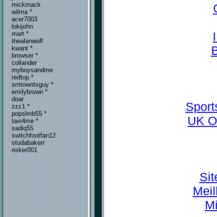
mickmack
wilma *
acer7003
lokijohn
mart *
thealanwolf
kwant *
browser *
collander
myboysandme
redtop *
smtowntxguy *
emilybrown *
doar
Sport
zzz1 *
popslmb55 *
UK O
taxi4me *
sadiq55
switchfootfan12
studabakerr
risker001
Sit
Meil
Mi