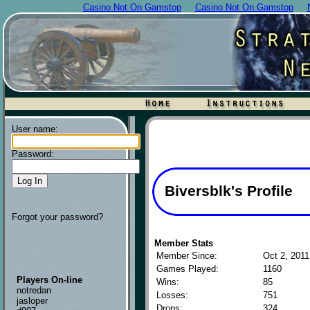
Casino Not On Gamstop
Casino Not On Gamstop
User name:
Password:
Biversblk's Profile
Forgot your password?
Member Stats
Member Since:
Oct 2, 2011
Games Played:
1160
Players On-line
Wins:
85
notredan
Losses:
751
jasloper
Drops:
324