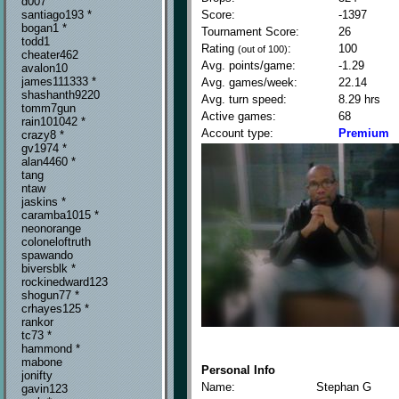
d007
Score:
-1397
santiago193 *
bogan1 *
Tournament Score:
26
todd1
Rating
:
100
(out of 100)
cheater462
Avg. points/game:
-1.29
avalon10
james111333 *
Avg. games/week:
22.14
shashanth9220
Avg. turn speed:
8.29 hrs
tomm7gun
Active games:
68
rain101042 *
Account type:
Premium
crazy8 *
gv1974 *
alan4460 *
tang
ntaw
jaskins *
caramba1015 *
neonorange
coloneloftruth
spawando
biversblk *
rockinedward123
shogun77 *
crhayes125 *
rankor
tc73 *
hammond *
mabone
Personal Info
jonifty
Name:
Stephan G
gavin123