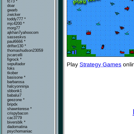
tc73 *
doar
gwarb
zwicker
toddy777 *
mjc4200 *
morg77
ajkhan7yahoocom
sasseskvs
paul6666 *
drifter130 *
thomashudson23059
jscarcelli
figrock *
Play
Strategy Games
onli
sepultador
foks
tkober
basisone *
barbarosa
halcyonninja
sbbonk1
babalui7
geezone *
bripdx
shawnterese *
crispybacon
cac3779
biversblk *
dadomatina
psychomaniac