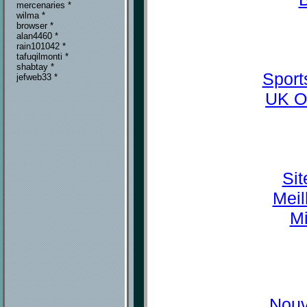
mercenaries *
wilma *
browser *
alan4460 *
rain101042 *
tafuqilmonti *
shabtay *
Sport
jefweb33 *
UK O
Sit
Meil
Mi
Nouv