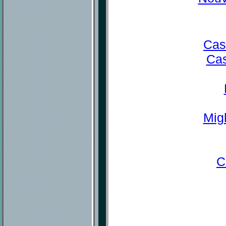
Cas
Cas
Mig
C