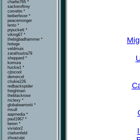
charlie765 *
sackeroftroy
corvette *
beiberfever *
peacemonger
lento *
prpuckett *
viking67 *
Mig
thebigbadhammer *
hotege
veldmuis
zarathustra79
U
sheppard *
komura
huckw1 *
cjtocool
demercel
chukie226
Ca
redbackspider
freightrain
theblackrose
mclexy *
globalwarrioriii *
msull
aapmedia *
paul1967 *
beren *
viviator2
clarkenfeld
shuazuipi