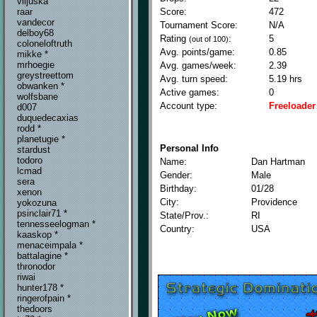
viljuska
Score:
472
raar
vandecor
Tournament Score:
N/A
delboy68
Rating
:
5
(out of 100)
coloneloftruth
Avg. points/game:
0.85
mikke *
mrhoegie
Avg. games/week:
2.39
greystreettom
Avg. turn speed:
5.19 hrs
obwanken *
Active games:
0
wolfsbane
Account type:
Freeloader
d007
duquedecaxias
rodd *
planetugie *
Personal Info
stardust
todoro
Name:
Dan Hartman
lcmad
Gender:
Male
sera
Birthday:
01/28
xenon
City:
Providence
yokozuna
psinclair71 *
State/Prov.:
RI
tennesseelogman *
Country:
USA
kaaskop *
menaceimpala *
battalagine *
thronodor
riwai
hunter178 *
ringerofpain *
thedoors