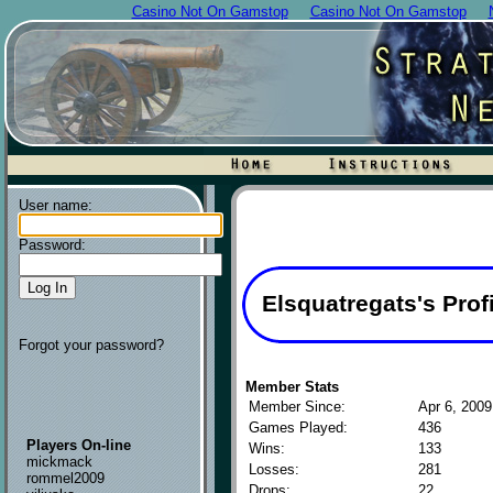
Casino Not On Gamstop
Casino Not On Gamstop
User name:
Password:
Elsquatregats's Profi
Forgot your password?
Member Stats
Member Since:
Apr 6, 2009
Games Played:
436
Players On-line
Wins:
133
mickmack
Losses:
281
rommel2009
Drops:
22